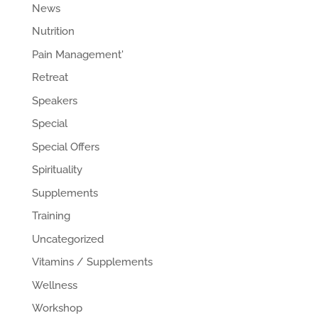
News
Nutrition
Pain Management'
Retreat
Speakers
Special
Special Offers
Spirituality
Supplements
Training
Uncategorized
Vitamins / Supplements
Wellness
Workshop