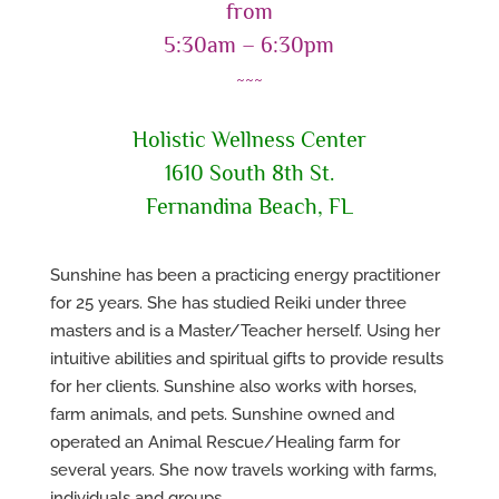
from
5:30am – 6:30pm
~~~
Holistic Wellness Center
1610 South 8th St.
Fernandina Beach, FL
Sunshine has been a practicing energy practitioner
for 25 years. She has studied Reiki under three
masters and is a Master/Teacher herself. Using her
intuitive abilities and spiritual gifts to provide results
for her clients. Sunshine also works with horses,
farm animals, and pets. Sunshine owned and
operated an Animal Rescue/Healing farm for
several years. She now travels working with farms,
individuals and groups.