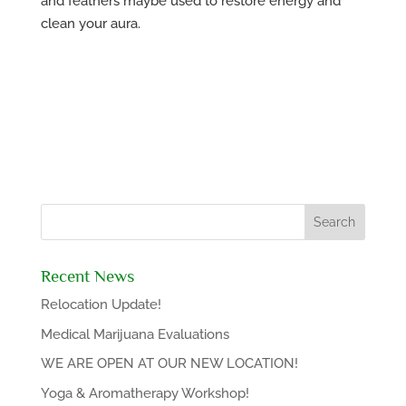
and feathers maybe used to restore energy and
clean your aura.
Recent News
Relocation Update!
Medical Marijuana Evaluations
WE ARE OPEN AT OUR NEW LOCATION!
Yoga & Aromatherapy Workshop!