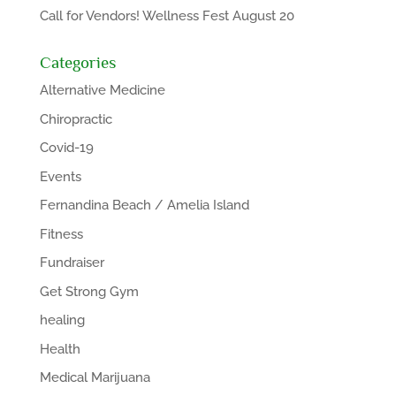
Call for Vendors! Wellness Fest August 20
Categories
Alternative Medicine
Chiropractic
Covid-19
Events
Fernandina Beach / Amelia Island
Fitness
Fundraiser
Get Strong Gym
healing
Health
Medical Marijuana