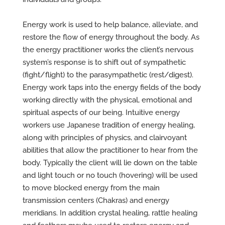
Energy work is used to help balance, alleviate, and
restore the flow of energy throughout the body. As
the energy practitioner works the client’s nervous
system’s response is to shift out of sympathetic
(fight/flight) to the parasympathetic (rest/digest).
Energy work taps into the energy fields of the body
working directly with the physical, emotional and
spiritual aspects of our being. Intuitive energy
workers use Japanese tradition of energy healing,
along with principles of physics, and clairvoyant
abilities that allow the practitioner to hear from the
body. Typically the client will lie down on the table
and light touch or no touch (hovering) will be used
to move blocked energy from the main
transmission centers (Chakras) and energy
meridians. In addition crystal healing, rattle healing