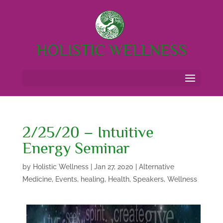
HOLISTIC WELLNESS
2/25/20 – Intuitive
Energy Seminar
by
Holistic Wellness
|
Jan 27, 2020
|
Alternative
Medicine
,
Events
,
healing
,
Health
,
Speakers
,
Wellness