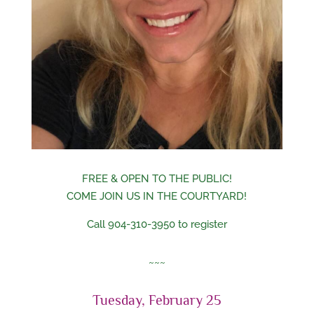
FREE & OPEN TO THE PUBLIC!
COME JOIN US IN THE COURTYARD!
Call 904-310-3950 to register
~~~
Tuesday, February 25