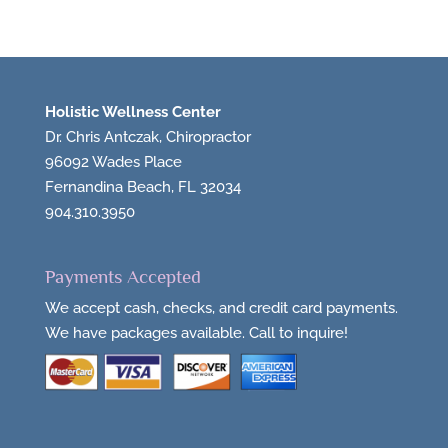
Holistic Wellness Center
Dr. Chris Antczak, Chiropractor
96092 Wades Place
Fernandina Beach, FL 32034
904.310.3950
Payments Accepted
We accept cash, checks, and credit card payments.
We have packages available. Call to inquire!