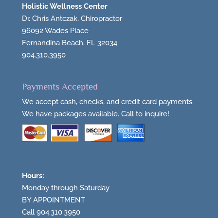
Holistic Wellness Center
Dr. Chris Antczak, Chiropractor
96092 Wades Place
Fernandina Beach, FL 32034
904.310.3950
Payments Accepted
We accept cash, checks, and credit card payments.
We have packages available. Call to inquire!
Hours:
Monday through Saturday
BY APPOINTMENT
Call 904.310.3950