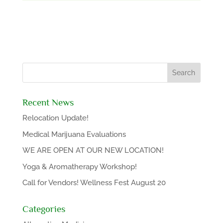
Recent News
Relocation Update!
Medical Marijuana Evaluations
WE ARE OPEN AT OUR NEW LOCATION!
Yoga & Aromatherapy Workshop!
Call for Vendors! Wellness Fest August 20
Categories