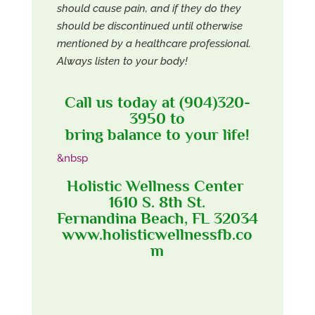
should cause pain, and if they do they
should be discontinued until otherwise
mentioned by a healthcare professional.
Always listen to your body!
Call us today at (904)320-
3950 to
bring balance to your life!
&nbsp
Holistic Wellness Center
1610 S. 8th St.
Fernandina Beach, FL 32034
www.holisticwellnessfb.co
m