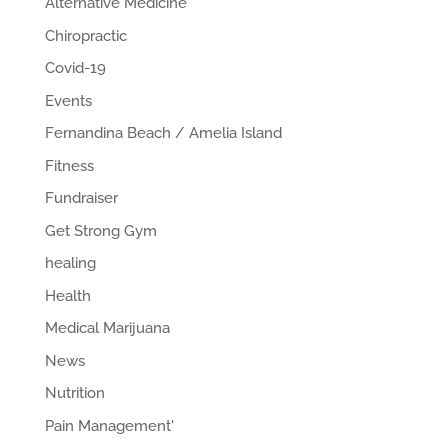
Alternative Medicine
Chiropractic
Covid-19
Events
Fernandina Beach / Amelia Island
Fitness
Fundraiser
Get Strong Gym
healing
Health
Medical Marijuana
News
Nutrition
Pain Management'