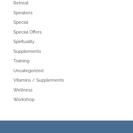
Retreat
Speakers
Special
Special Offers
Spirituality
Supplements
Training
Uncategorized
Vitamins / Supplements
Wellness
Workshop