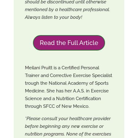
should be discontinued until otherwise
mentioned by a healthcare professional.
Always listen to your body!
Read the Full Article
Meilani Pruitt is a Certified Personal
Trainer and Corrective Exercise Specialist
trough the National Academy of Sports
Medicine. She has her A.A.S. in Exercise
Science and a Nutrition Certification
through SFCC of New Mexico.
*Please consult your healthcare provider
before beginning any new exercise or
nutrition programs. None of the exercises