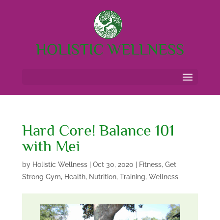
HOLISTIC WELLNESS
Hard Core! Balance 101
with Mei
by
Holistic Wellness
|
Oct 30, 2020
|
Fitness
,
Get
Strong Gym
,
Health
,
Nutrition
,
Training
,
Wellness