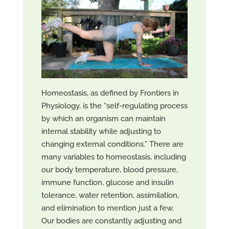
Homeostasis, as defined by Frontiers in
Physiology, is the “self-regulating process
by which an organism can maintain
internal stability while adjusting to
changing external conditions.” There are
many variables to homeostasis, including
our body temperature, blood pressure,
immune function, glucose and insulin
tolerance, water retention, assimilation,
and elimination to mention just a few.
Our bodies are constantly adjusting and