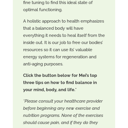
fine tuning to find this ideal state of
optimal functioning.
A holistic approach to health emphasizes
that a balanced body will have
everything it needs to heal itself from the
inside out. It is our job to free our bodies’
resources so it can use its’ valuable
energy systems for regeneration and
anti-aging purposes.
Click the button below for Mei’s top
three tips on how to find balance in
your mind, body, and life.*
*Please consult your healthcare provider
before beginning any new exercise and
nutrition programs. None of the exercises
should cause pain, and if they do they